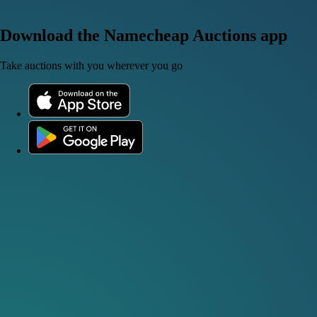
Download the Namecheap Auctions app
Take auctions with you wherever you go