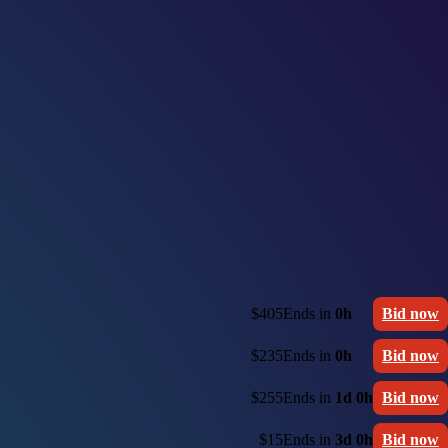
$405
Ends in
0h
Bid now
$235
Ends in
0h
Bid now
$255
Ends in
1d 0h
Bid now
$15
Ends in
3d 0h
Bid now