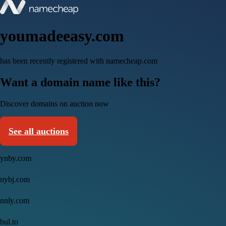
youmadeeasy.com
has been recently registered with namecheap.com
Want a domain name like this?
Discover domains on auction now
See all auctions
ynby.com
nybj.com
nnly.com
bul.to