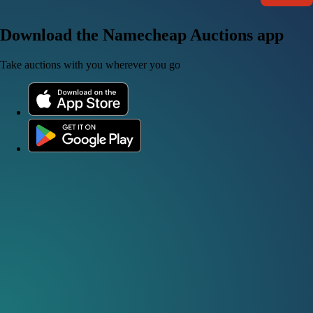
Download the Namecheap Auctions app
Take auctions with you wherever you go