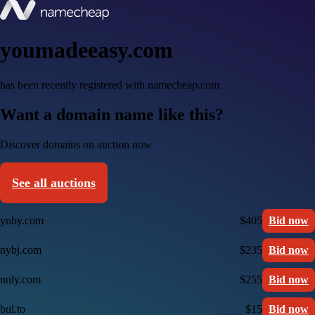
youmadeeasy.com
has been recently registered with namecheap.com
Want a domain name like this?
Discover domains on auction now
See all auctions
ynby.com
$405
Bid now
nybj.com
$235
Bid now
nnly.com
$255
Bid now
bul.to
$15
Bid now